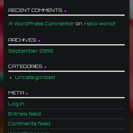
RECENT COMMENTS
A WordPress Commenter
on
Hello world!
ARCHIVES
September 2018
CATEGORIES
Uncategorized
META
Log in
Entries feed
Comments feed