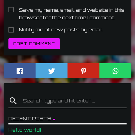
Save my name, email, and website in this
browser for the next time I comment.
Notify me of new posts by email.
search
RECENT POSTS
Hello world!