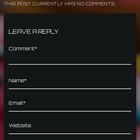
THIS POST CURRENTLY HAS NO COMMENTS.
LEAVE A REPLY
Comment*
Name*
Email*
Website