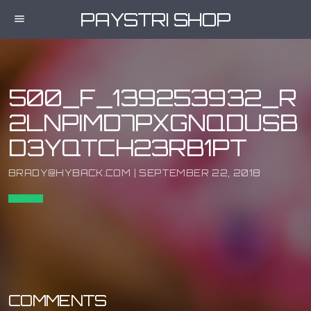
PAYSTRI SHOP
menu
500_F_139253932_R
2LNPIMD7PXGNQDUSB
D3YQTCH23RB1PT
BRADY@HYBACK.COM | SEPTEMBER 22, 2018
COMMENTS