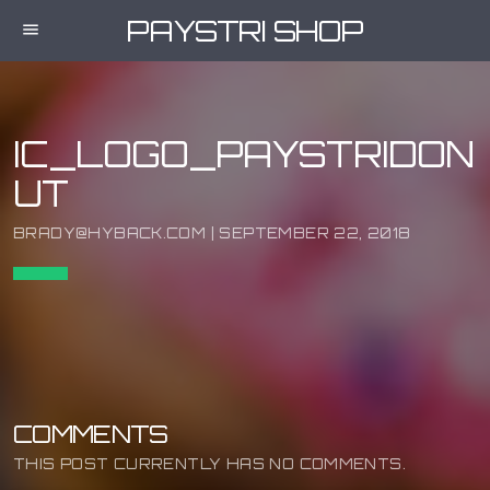
PAYSTRI SHOP
menu
IC_LOGO_PAYSTRIDON
UT
BRADY@HYBACK.COM | SEPTEMBER 22, 2018
COMMENTS
THIS POST CURRENTLY HAS NO COMMENTS.