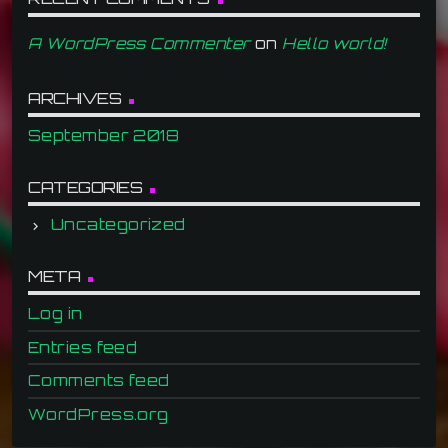
A WordPress Commenter
on
Hello world!
ARCHIVES
September 2018
CATEGORIES
Uncategorized
META
Log in
Entries feed
Comments feed
WordPress.org