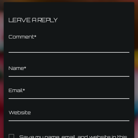
LEAVE A REPLY
Comment*
Name*
Email*
Website
Save my name, email, and website in this