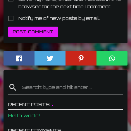
browser for the next time I comment.
Notify me of new posts by email.
search
RECENT POSTS
Hello world!
RECENT COMMENTS